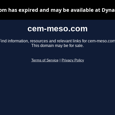
m has expired and may be available at Dyna
cem-meso.com
Find information, resources and relevant links for cem-meso.com
This domain may be for sale.
Terms of Service
|
Privacy Policy