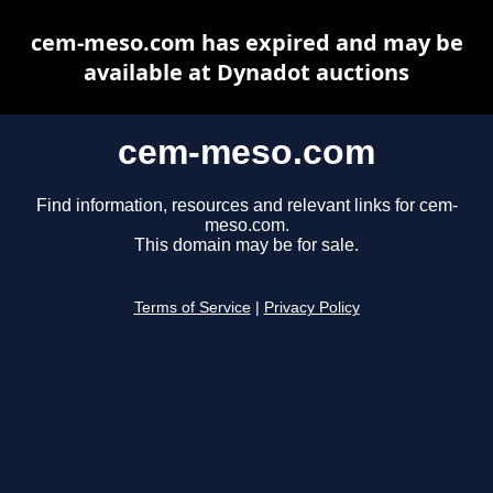
cem-meso.com has expired and may be
available at Dynadot auctions
cem-meso.com
Find information, resources and relevant links for cem-
meso.com.
This domain may be for sale.
Terms of Service
|
Privacy Policy