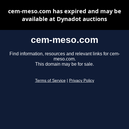
cem-meso.com has expired and may be
available at Dynadot auctions
cem-meso.com
Find information, resources and relevant links for cem-
meso.com.
This domain may be for sale.
Terms of Service
|
Privacy Policy