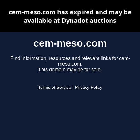
cem-meso.com has expired and may be
available at Dynadot auctions
cem-meso.com
Find information, resources and relevant links for cem-
meso.com.
This domain may be for sale.
Terms of Service
|
Privacy Policy