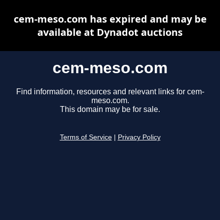
cem-meso.com has expired and may be
available at Dynadot auctions
cem-meso.com
Find information, resources and relevant links for cem-
meso.com.
This domain may be for sale.
Terms of Service
|
Privacy Policy