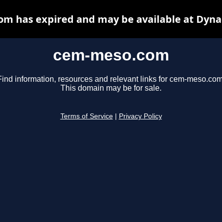
m has expired and may be available at Dyna
cem-meso.com
Find information, resources and relevant links for cem-meso.com
This domain may be for sale.
Terms of Service
|
Privacy Policy