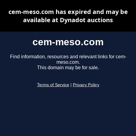
cem-meso.com has expired and may be
available at Dynadot auctions
cem-meso.com
Find information, resources and relevant links for cem-
meso.com.
This domain may be for sale.
Terms of Service
|
Privacy Policy