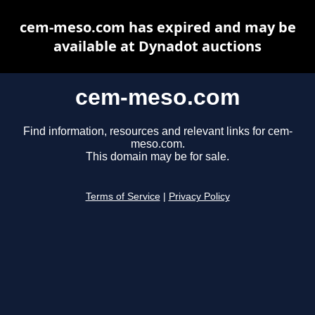
cem-meso.com has expired and may be
available at Dynadot auctions
cem-meso.com
Find information, resources and relevant links for cem-
meso.com.
This domain may be for sale.
Terms of Service
|
Privacy Policy