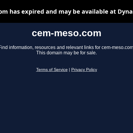
m has expired and may be available at Dyna
cem-meso.com
Find information, resources and relevant links for cem-meso.com
This domain may be for sale.
Terms of Service
|
Privacy Policy