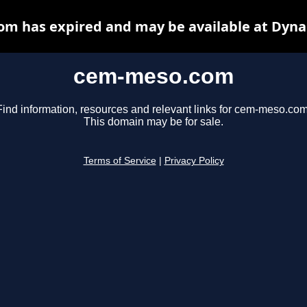
m has expired and may be available at Dyna
cem-meso.com
Find information, resources and relevant links for cem-meso.com
This domain may be for sale.
Terms of Service
|
Privacy Policy