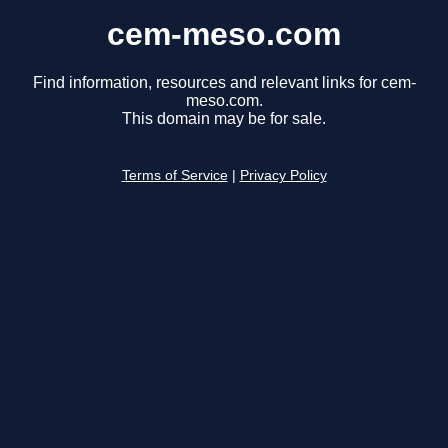
cem-meso.com
Find information, resources and relevant links for cem-
meso.com.
This domain may be for sale.
Terms of Service
|
Privacy Policy